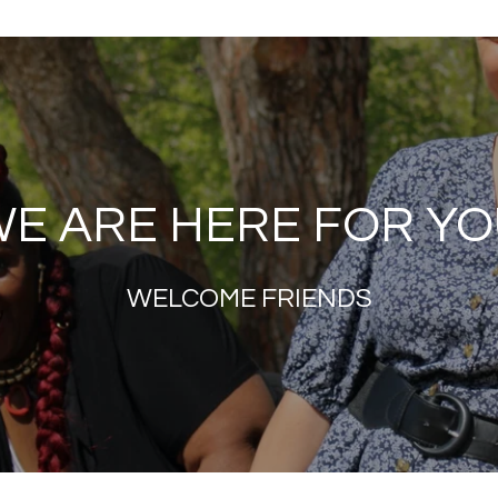
E ARE HERE FOR Y
WELCOME FRIENDS