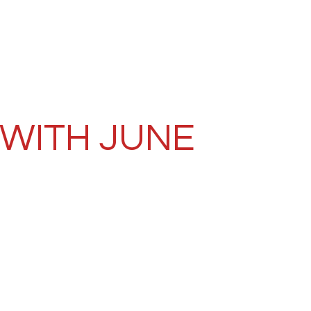
 WITH JUNE