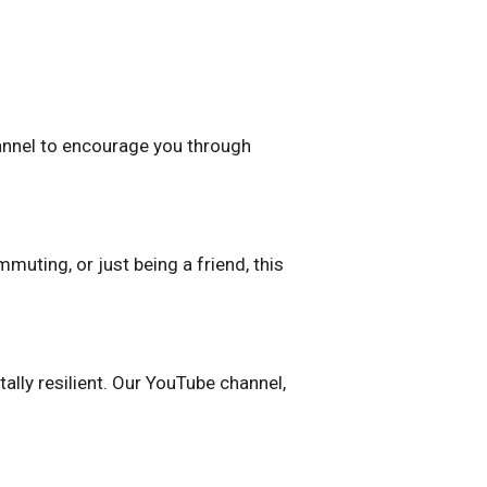
channel to encourage you through
uting, or just being a friend, this
ally resilient. Our YouTube channel,