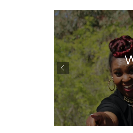
m
W
encourage.
nd !!