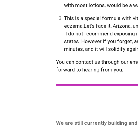
with most lotions, would be a w
This is a special formula with v
eczema.Let's face it,
I do not recommend exposing it 
states. However if you forget, a
minutes, and it will solidify aga
You can contact us through our ema
forward to hearing from you.
We are still currently building a