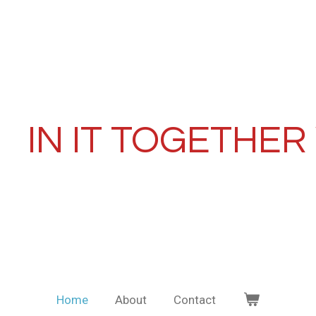
IN IT TOGETHER
Home
About
Contact