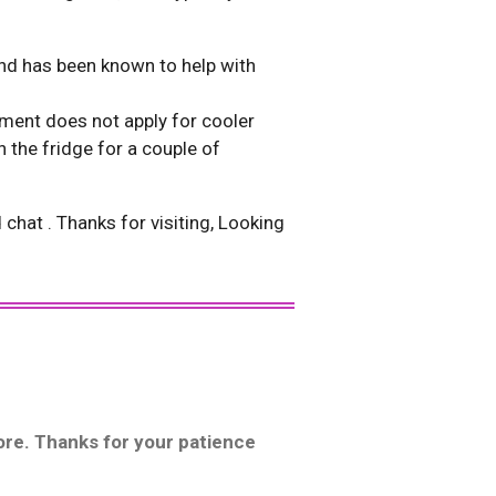
 and has been known to help with
ence extremely high heat.
ement does not apply for cooler
 the fridge for a couple of
hat . Thanks for visiting, Looking
more. Thanks for your patience