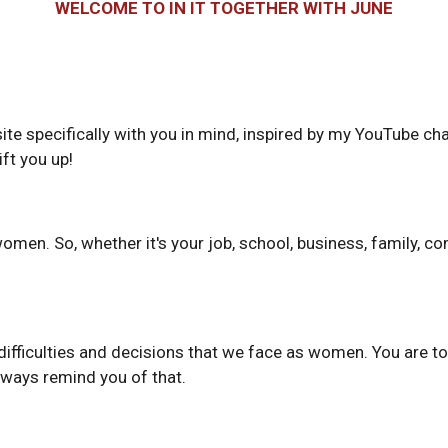
WELCOME TO IN IT TOGETHER WITH JUNE
 site specifically with you in mind, inspired by my YouTube 
ift you up!
n. So, whether it's your job, school, business, family, comm
ifficulties and decisions that we face as women. You are tot
lways remind you of that.