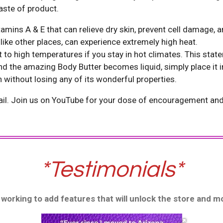
aste of product.
itamins A & E that can relieve dry skin, prevent cell damage,
 Arizona, unlike other places, can experi
to high temperatures if you stay in hot climates. This stat
nd the amazing Body Butter becomes liquid, simply place it in
in without losing any of its wonderful properties.
il. Join us on YouTube for your dose of encouragement and c
*Testimonials*
nd working to add features that will unlock the store and 