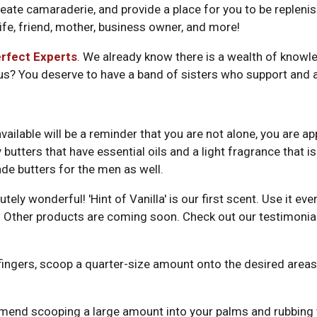
reate camaraderie, and provide a place for you to be replenish
ife, friend, mother, business owner, and more!
rfect Experts
. We already know there is a wealth of knowl
 us? You deserve to have a band of sisters who support and 
vailable will be a reminder that you are not alone, you are 
utters that have essential oils and a light fragrance that is 
de butters for the men as well.
ely wonderful! 'Hint of Vanilla' is our first scent. Use it e
hair. Other products are coming soon. Check out our testimo
ingers, scoop a quarter-size amount onto the desired areas, 
mend scooping a large amount into your palms and rubbing t