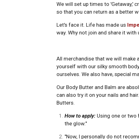
We will set up times to 'Getaway,' c
so that you can return as a better w
Let's face it. Life has made us
Impe
way. Why not join and share it with
All merchandise that we will make a
yourself with our silky smooth body b
ourselves. We also have, special ma
Our Body Butter and Balm are absolut
can also try it on your nails and 
Butters.
How to apply:
Using one or two f
the glow."
"Now, I personally do not recom