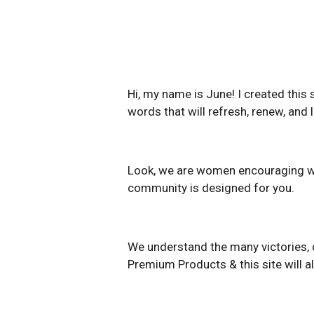
Hi, my name is June! I created this
words that will refresh, renew, and l
Look, we are women encouraging wome
community is designed for you.
We understand the many victories, d
Premium Products & this site will a