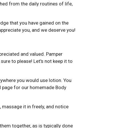
ed from the daily routines of life,
edge that you have gained on the
appreciate you, and we deserve you!
appreciated and valued. Pamper
sure to please! Let's not keep it to
verywhere you would use lotion. You
nial page for our homemade Body
massage it in freely, and notice
hem together, as is typically done